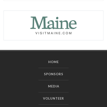
HOME
SPONSORS
MEDIA
VOLUNTEER