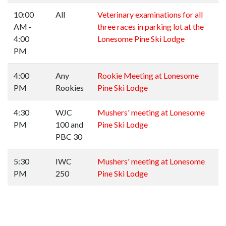
10:00
All
Veterinary examinations for all
AM -
three races in parking lot at the
4:00
Lonesome Pine Ski Lodge
PM
4:00
Any
Rookie Meeting at Lonesome
PM
Rookies
Pine Ski Lodge
4:30
WJC
Mushers' meeting at Lonesome
PM
100 and
Pine Ski Lodge
PBC 30
5:30
IWC
Mushers' meeting at Lonesome
PM
250
Pine Ski Lodge