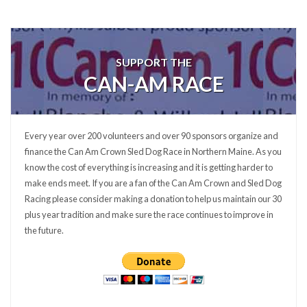
SUPPORT THE
CAN-AM RACE
Every year over 200 volunteers and over 90 sponsors organize and
finance the Can Am Crown Sled Dog Race in Northern Maine. As you
know the cost of everything is increasing and it is getting harder to
make ends meet. If you are a fan of the Can Am Crown and Sled Dog
Racing please consider making a donation to help us maintain our 30
plus year tradition and make sure the race continues to improve in
the future.