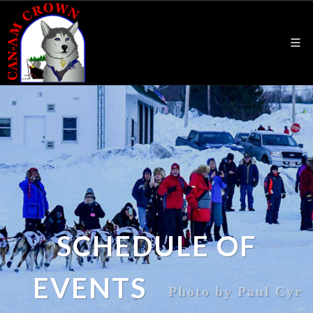
SCHEDULE OF
EVENTS
Photo by Paul Cyr