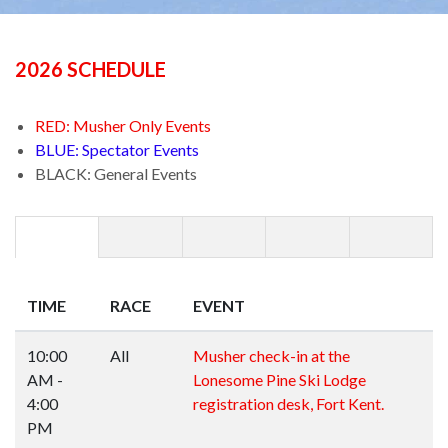
2026 SCHEDULE
RED: Musher Only Events
BLUE: Spectator Events
BLACK: General Events
TIME
RACE
EVENT
10:00
All
Musher check-in at the
AM -
Lonesome Pine Ski Lodge
4:00
registration desk, Fort Kent.
PM