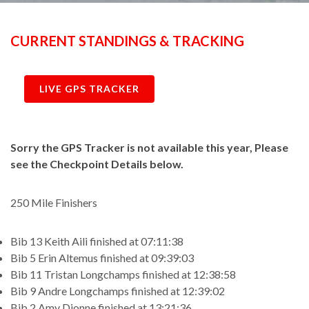
CURRENT STANDINGS & TRACKING
LIVE GPS TRACKER
Sorry the GPS Tracker is not available this year, Please
see the Checkpoint Details below.
250 Mile Finishers
Bib 13 Keith Aili finished at 07:11:38
Bib 5 Erin Altemus finished at 09:39:03
Bib 11 Tristan Longchamps finished at 12:38:58
Bib 9 Andre Longchamps finished at 12:39:02
Bib 2 Amy Dionne finished at 13:21:36