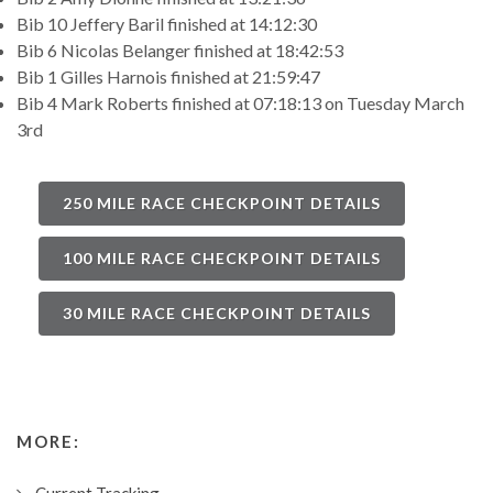
Bib 10 Jeffery Baril finished at 14:12:30
Bib 6 Nicolas Belanger finished at 18:42:53
Bib 1 Gilles Harnois finished at 21:59:47
Bib 4 Mark Roberts finished at 07:18:13 on Tuesday March
3rd
250 MILE RACE CHECKPOINT DETAILS
100 MILE RACE CHECKPOINT DETAILS
30 MILE RACE CHECKPOINT DETAILS
MORE: