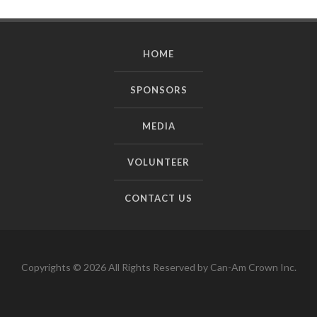
HOME
SPONSORS
MEDIA
VOLUNTEER
CONTACT US
Copyrights © 2026 All Rights Reserved by Can-Am Crown Inc.