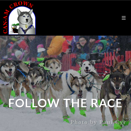
FOLLOW THE RACE
Photo by Paul Cyr