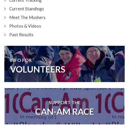
Current Tracking
Current Standings
Meet The Mushers
Photos & Videos
Past Results
INFO FOR
VOLUNTEERS
SUPPORT THE
CAN-AM RACE