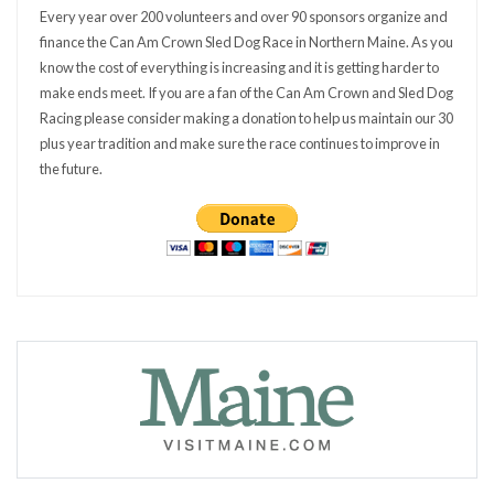
Every year over 200 volunteers and over 90 sponsors organize and
finance the Can Am Crown Sled Dog Race in Northern Maine. As you
know the cost of everything is increasing and it is getting harder to
make ends meet. If you are a fan of the Can Am Crown and Sled Dog
Racing please consider making a donation to help us maintain our 30
plus year tradition and make sure the race continues to improve in
the future.